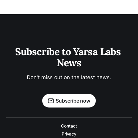
Subscribe to Yarsa Labs 
News
Don't miss out on the latest news.
Subscribe now
Contact
Privacy