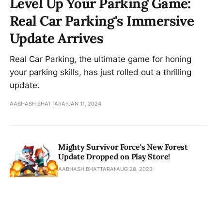
Level Up Your Parking Game:
Real Car Parking's Immersive
Update Arrives
Real Car Parking, the ultimate game for honing
your parking skills, has just rolled out a thrilling
update.
AABHASH BHATTARAI
JAN 11, 2024
Mighty Survivor Force's New Forest
Update Dropped on Play Store!
AABHASH BHATTARAI
AUG 28, 2023