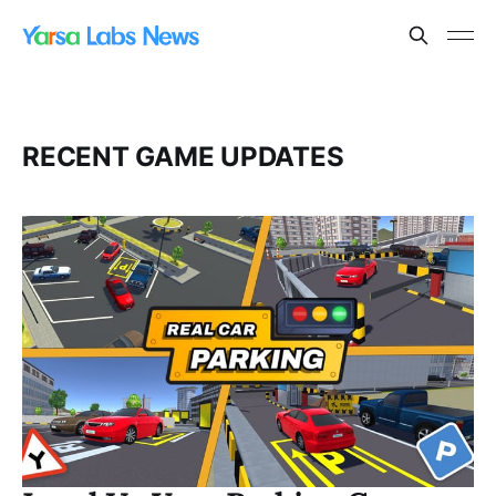
RECENT GAME UPDATES