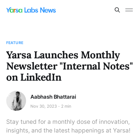
FEATURE
Yarsa Launches Monthly
Newsletter "Internal Notes"
on LinkedIn
Aabhash Bhattarai
Nov 30, 2023
2 min
Stay tuned for a monthly dose of innovation,
insights, and the latest happenings at Yarsa!