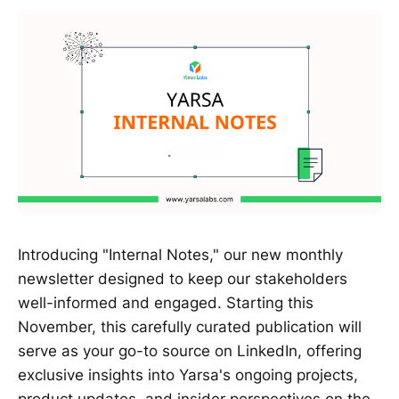
Introducing "Internal Notes," our new monthly
newsletter designed to keep our stakeholders
well-informed and engaged. Starting this
November, this carefully curated publication will
serve as your go-to source on LinkedIn, offering
exclusive insights into Yarsa's ongoing projects,
product updates, and insider perspectives on the