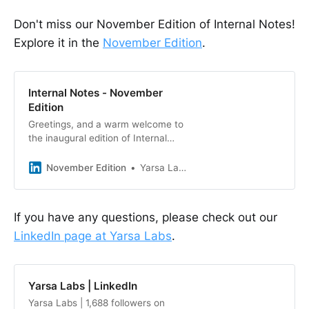
Don't miss our November Edition of Internal Notes!
Explore it in the
November Edition
.
Internal Notes - November
Edition
Greetings, and a warm welcome to
the inaugural edition of Internal
Notes - Yarsa Labs’ Monthly
Newsletter. Following the
November Edition
Yarsa Labs
resounding success of our recent
short article series, “Plugs and
Pixels,” unveiled during the vibrant
If you have any questions, please check out our
festivities of Tihar over four days,
LinkedIn page at Yarsa Labs
.
we felt compelled to forge stronger
con
Yarsa Labs | LinkedIn
Yarsa Labs | 1,688 followers on