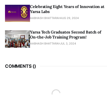
Celebrating Eight Years of Innovation at
Yarsa Labs
AABHASH BHATTARAI
AUG 29, 2024
Yarsa Tech Graduates Second Batch of
On-the-Job Training Program!
AABHASH BHATTARAI
JUL 3, 2024
COMMENTS (
)