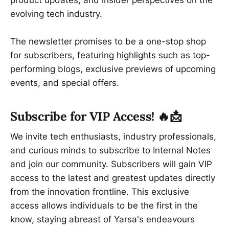
evolving tech industry.
The newsletter promises to be a one-stop shop
for subscribers, featuring highlights such as top-
performing blogs, exclusive previews of upcoming
events, and special offers.
Subscribe for VIP Access! 🔥📩
We invite tech enthusiasts, industry professionals,
and curious minds to subscribe to Internal Notes
and join our community. Subscribers will gain VIP
access to the latest and greatest updates directly
from the innovation frontline. This exclusive
access allows individuals to be the first in the
know, staying abreast of Yarsa's endeavours