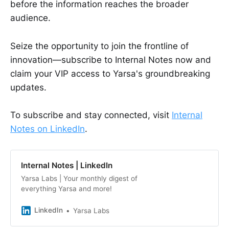
before the information reaches the broader
audience.
Seize the opportunity to join the frontline of
innovation—subscribe to Internal Notes now and
claim your VIP access to Yarsa's groundbreaking
updates.
To subscribe and stay connected, visit
Internal
Notes on LinkedIn
.
Internal Notes | LinkedIn
Yarsa Labs | Your monthly digest of
everything Yarsa and more!
LinkedIn
Yarsa Labs