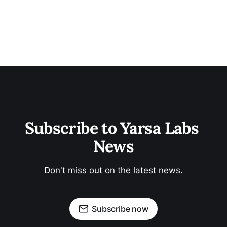
Subscribe to Yarsa Labs 
News
Don't miss out on the latest news.
Subscribe now