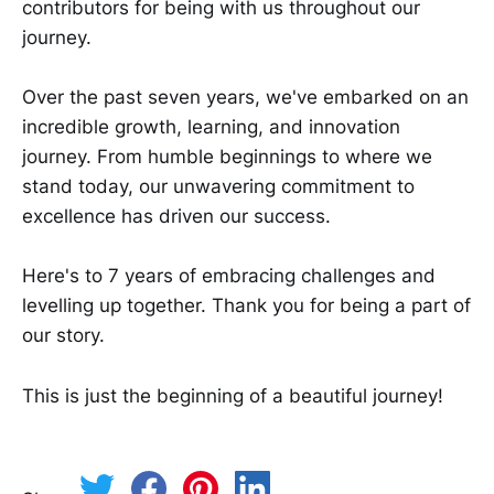
contributors for being with us throughout our
journey.
Over the past seven years, we've embarked on an
incredible growth, learning, and innovation
journey. From humble beginnings to where we
stand today, our unwavering commitment to
excellence has driven our success.
Here's to 7 years of embracing challenges and
levelling up together. Thank you for being a part of
our story.
This is just the beginning of a beautiful journey!