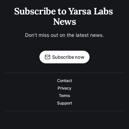
Subscribe to Yarsa Labs 
News
Don't miss out on the latest news.
Subscribe now
Contact
Privacy
Terms
Support