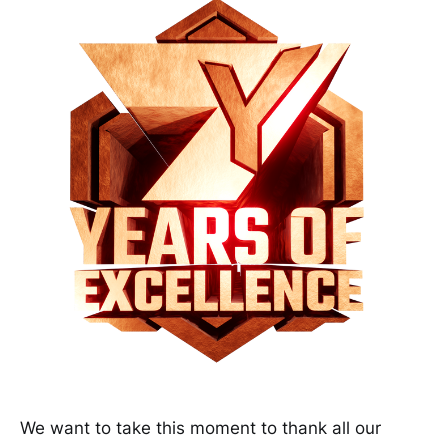
We want to take this moment to thank all our