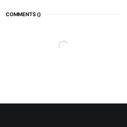
COMMENTS (
)