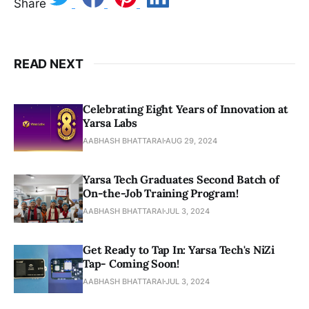
Share
READ NEXT
Celebrating Eight Years of Innovation at
Yarsa Labs
AABHASH BHATTARAI
AUG 29, 2024
Yarsa Tech Graduates Second Batch of
On-the-Job Training Program!
AABHASH BHATTARAI
JUL 3, 2024
Get Ready to Tap In: Yarsa Tech's NiZi
Tap- Coming Soon!
AABHASH BHATTARAI
JUL 3, 2024