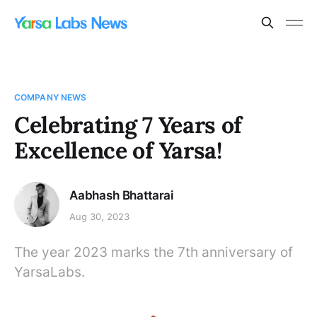
COMPANY NEWS
Celebrating 7 Years of
Excellence of Yarsa!
Aabhash Bhattarai
Aug 30, 2023
The year 2023 marks the 7th anniversary of
YarsaLabs.